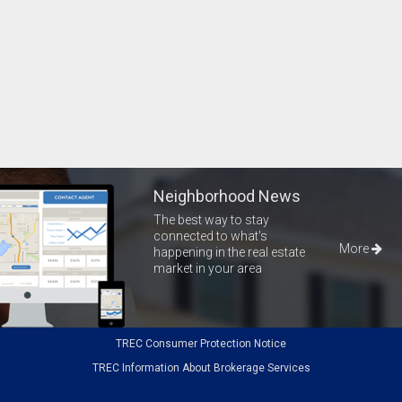
Neighborhood News
The best way to stay
connected to what's
More
happening in the real estate
market in your area
TREC Consumer Protection Notice
TREC Information About Brokerage Services