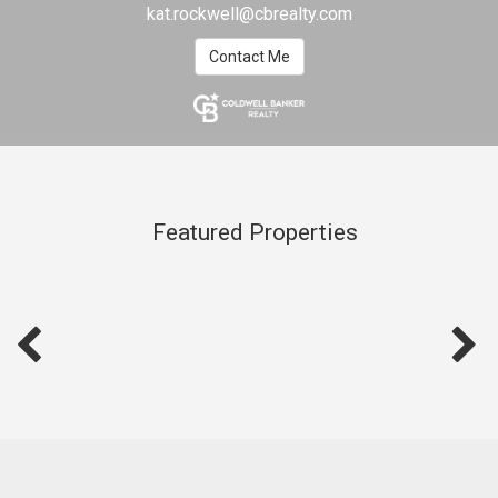
kat.rockwell@cbrealty.com
Contact Me
Featured Properties